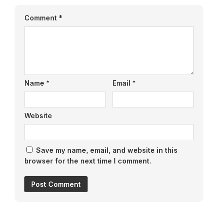
Comment
*
Name
*
Email
*
Website
Save my name, email, and website in this
browser for the next time I comment.