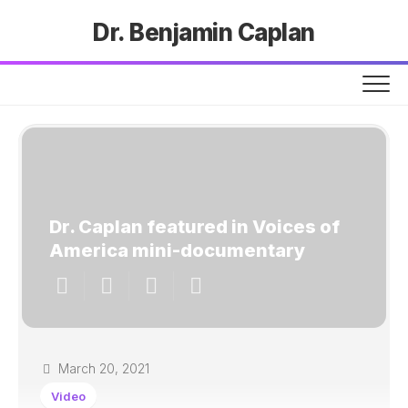
Dr. Benjamin Caplan
Dr. Caplan featured in Voices of
America mini-documentary
March 20, 2021
Video