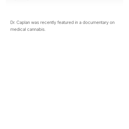
Dr. Caplan was recently featured in a documentary on
medical cannabis.