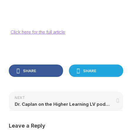
Click here for the full article
SHARE
SHARE
NEXT
Dr. Caplan on the Higher Learning LV podcast
Leave a Reply