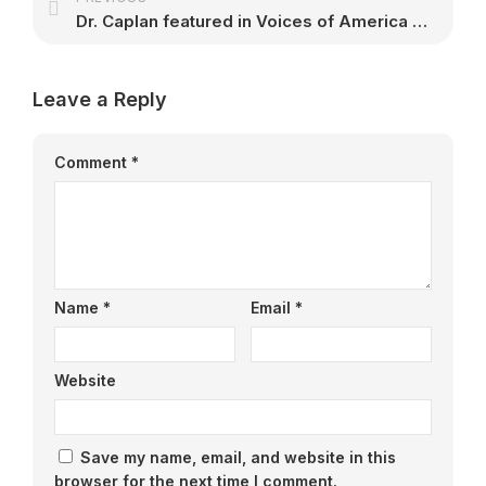
Dr. Caplan featured in Voices of America mini-documentary
Leave a Reply
Comment
*
Name
*
Email
*
Website
Save my name, email, and website in this
browser for the next time I comment.