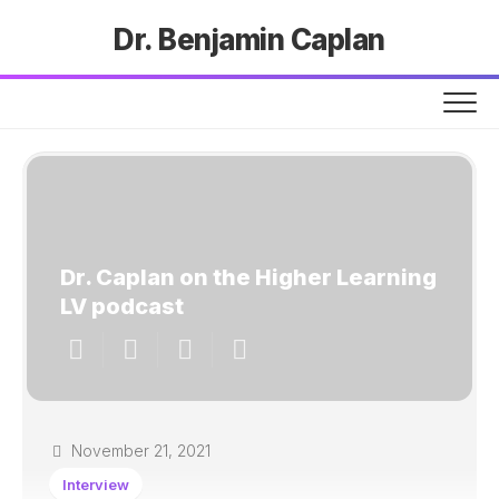
Dr. Benjamin Caplan
Dr. Caplan on the Higher Learning
LV podcast
November 21, 2021
Interview