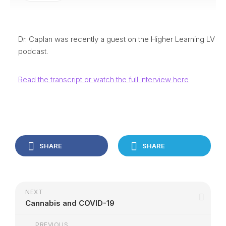
Dr. Caplan was recently a guest on the Higher Learning LV
podcast.
Read the transcript or watch the full interview here
SHARE
SHARE
NEXT
Cannabis and COVID-19
PREVIOUS