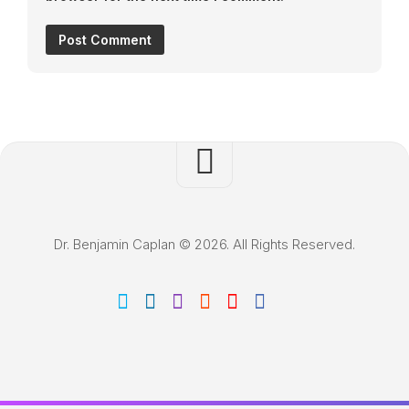
Dr. Benjamin Caplan © 2026. All Rights Reserved.