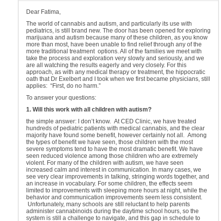
Dear Fatima,
The world of cannabis and autism, and particularly its use with
pediatrics, is still brand new. The door has been opened for exploring
marijuana and autism because many of these children, as you know
more than most, have been unable to find relief through any of the
more traditional treatment options. All of the families we meet with
take the process and exploration very slowly and seriously, and we
are all watching the results eagerly and very closely. For this
approach, as with any medical therapy or treatment, the hippocratic
oath that Dr Exelbert and I took when we first became physicians, still
applies: “First, do no harm.”
To answer your questions:
1. Will this work with all children with autism?
the simple answer: I don’t know. At CED Clinic, we have treated
hundreds of pediatric patients with medical cannabis, and the clear
majority have found some benefit, however certainly not all. Among
the types of benefit we have seen, those children with the most
severe symptoms tend to have the most dramatic benefit. We have
seen reduced violence among those children who are extremely
violent. For many of the children with autism, we have seen
increased calm and interest in communication. In many cases, we
see very clear improvements in talking, stringing words together, and
an increase in vocabulary. For some children, the effects seem
limited to improvements with sleeping more hours at night, while the
behavior and communication improvements seem less consistent.
Unfortunately, many schools are still reluctant to help parents
administer cannabinoids during the daytime school hours, so the
system is still a challenge to navigate, and this gap in schedule to