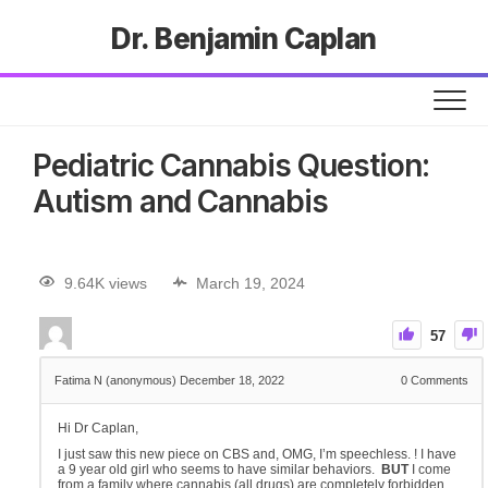
Dr. Benjamin Caplan
Pediatric Cannabis Question:
Autism and Cannabis
9.64K views
March 19, 2024
57
Fatima N (anonymous)
December 18, 2022
0
Comments
Hi Dr Caplan,
I just saw this new piece on CBS and, OMG, I’m speechless. ! I have
a 9 year old girl who seems to have similar behaviors.
BUT
I come
from a family where cannabis (all drugs) are completely forbidden.