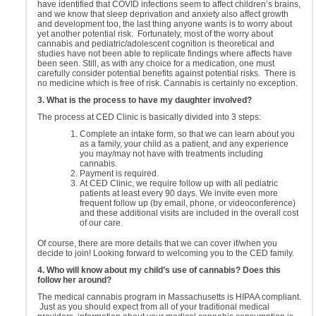
have identified that COVID infections seem to affect children’s brains,
and we know that sleep deprivation and anxiety also affect growth
and development too, the last thing anyone wants is to worry about
yet another potential risk. Fortunately, most of the worry about
cannabis and pediatric/adolescent cognition is theoretical and
studies have not been able to replicate findings where affects have
been seen. Still, as with any choice for a medication, one must
carefully consider potential benefits against potential risks. There is
no medicine which is free of risk. Cannabis is certainly no exception.
3. What is the process to have my daughter involved?
The process at CED Clinic is basically divided into 3 steps:
Complete an intake form, so that we can learn about you
as a family, your child as a patient, and any experience
you may/may not have with treatments including
cannabis.
Payment is required.
At CED Clinic, we require follow up with all pediatric
patients at least every 90 days. We invite even more
frequent follow up (by email, phone, or videoconference)
and these additional visits are included in the overall cost
of our care.
Of course, there are more details that we can cover if/when you
decide to join! Looking forward to welcoming you to the CED family.
4. Who will know about my child’s use of cannabis? Does this
follow her around?
The medical cannabis program in Massachusetts is HIPAA compliant.
Just as you should expect from all of your traditional medical