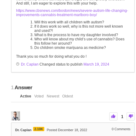
And still, I am eager to explore this with your help.
https://www.cbsnews.com/boston/news/severe-autism-life-changing-
improvements-cannabis-treatment-marlboro-boy/
Will this work with all children with autism?
If it does work so well, why is this not more well known
and used?!
What is the process to have my daughter involved?
Who will know about my child’s use of cannabis? Does
this follow her around?
Do children smoke marijuana as medicine?
Thank you so much for doing what you do !
Dr. Caplan
Changed status to publish
March 19, 2024
1
Answer
Active
Voted
Newest
Oldest
1
2.10K
0
Comments
Dr. Caplan
Posted December 18, 2022