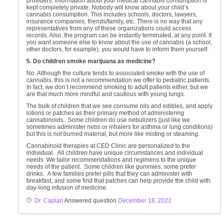
providers, information about your medical cannabis consumption is
kept completely private. Nobody will know about your child’s
cannabis consumption. This includes schools, doctors, lawyers,
insurance companies, friends/family, etc. There is no way that any
representatives from any of these organizations could access
records. Also, the program can be instantly terminated, at any point. If
you want someone else to know about the use of cannabis (a school,
other doctors, for example), you would have to inform them yourself.
5. Do children smoke marijuana as medicine?
No. Although the culture tends to associated smoke with the use of
cannabis, this is not a recommendation we offer to pediatric patients.
In fact, we don’t recommend smoking to adult patients either, but we
are that much more mindful and cautious with young lungs.
The bulk of children that we see consume oils and edibles, and apply
lotions or patches as their primary method of administering
cannabinoids. Some children do use nebulizers (just like we
sometimes administer nebs or inhalers for asthma or lung conditions)
but this is not burned material, but more like misting or steaming.
Cannabinoid therapies at CED Clinic are personalized to the
individual. All children have unique circumstances and individual
needs We tailor recommendations and regimens to the unique
needs of the patient. Some children like gummies, some prefer
drinks. A few families prefer pills that they can administer with
breakfast, and some find that patches can help provide the child with
day-long infusion of medicine.
Dr. Caplan
Answered question
December 18, 2022