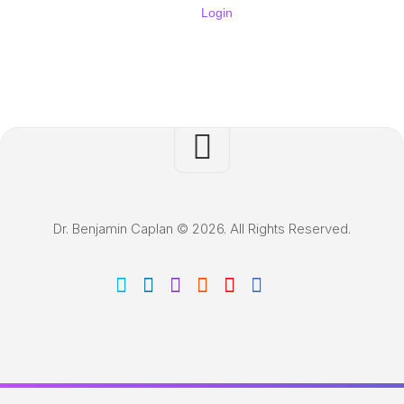
Login
Dr. Benjamin Caplan © 2026. All Rights Reserved.