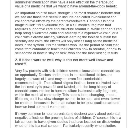
administer medication may have a real effect on the therapeutic
value of a medicine that we want to have around-the-clock benefit.
An important point to make, though: The most dramatic benefits that
we see are those that seem to include dedicated involvement and
collaborative efforts by the parents/caretakers. Cannabis is not a
magic bullet: it is a valuable tool, in a full medical regimen that
requires supportive care and structure around it. While cannabis can
help bring a welcome calm and serenity to a hyperactive child, or a
child with extreme anxiety, without learning the tools to sustain the
serenity and calm, the effects will only last as long as the medicine
does in the system. It is the families who use the period of calm that
come from cannabis to teach their children how to breathe, or how to
self-soothe or how to stay on task, who find the most lasting results.
2. If it does work so well, why is this not more well known and
used?!
Very few parents with sick children seem to know about cannabis as
an opportunity. Doctors and nurses in the traditional circles are
largely unaware of it, and may not even feel comfortable
recommending it. The cultural stigma that has been cultivated over
the last century is powerful and twisted, and the long history of
cannabis consumption in human culture is almost totally forgotten,
within the medical community. This seems to be changing, in our
lifetimes, but it is a slow change overall, to be sure, and even slower
for children, because it is human nature to be extra cautious around
how we treat our most vulnerable.
It’s very common to hear parents (and doctors) worry about potential
negative affects on the growing brains of children. Of course, this is a
fair concern to have, given studies that have focused on discovering
whether this is a real concern. Particularly recently, when studies