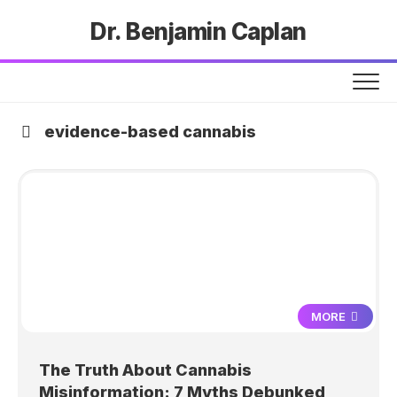
Dr. Benjamin Caplan
evidence-based cannabis
MORE
The Truth About Cannabis
Misinformation: 7 Myths Debunked