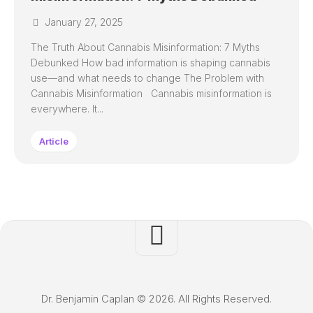
January 27, 2025
The Truth About Cannabis Misinformation: 7 Myths
Debunked How bad information is shaping cannabis
use—and what needs to change The Problem with
Cannabis Misinformation Cannabis misinformation is
everywhere. It...
Article
Dr. Benjamin Caplan © 2026. All Rights Reserved.