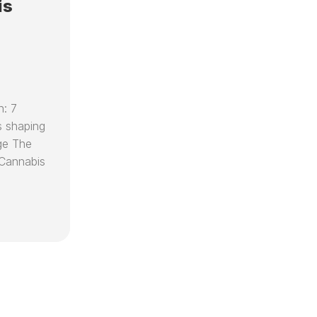
SPEAKING
RECIPES
is
D
EO
ENGAGEMENTS
D
CARE
VIDEOS
(
CED
D
FOUNDATION
C
KEY
R
RESOURCES
n: 7
T
&
T
 shaping
PARTNER
T
ORGANIZATIONS
ge The
C
Cannabis
DR
H
CAPLAN’S
V
AI
C
LIBRARIAN
B