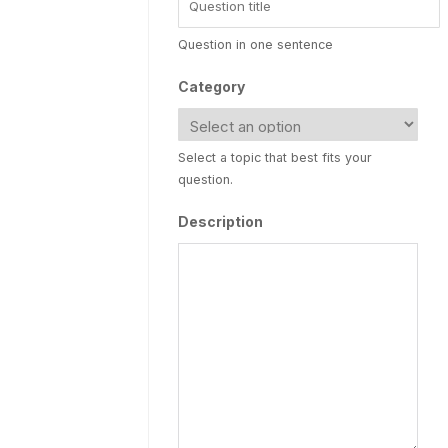
Question in one sentence
Category
Select a topic that best fits your
question.
Description