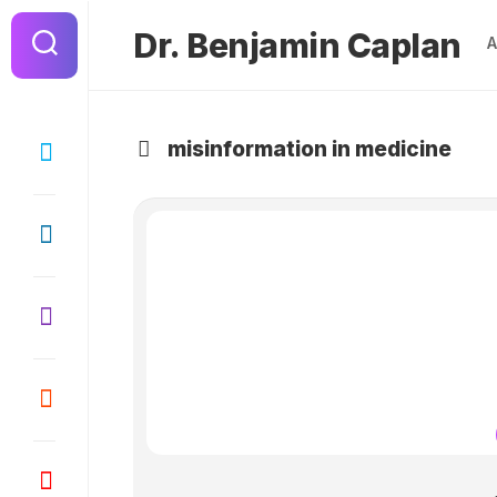
Dr. Benjamin Caplan
misinformation in medicine