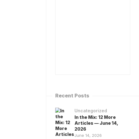
ISPENSARY
BOOK
ATABASE
DR
MA)
CAPLAN
TO
R
SPEAK
APLAN’S
ESOURCES
MEDIA
INQUIRIES
ALK
O
CONTACT
HE
ANNABIS
ANDBOOK…
IA
HAT
OT!
Recent Posts
Uncategorized
In the Mix: 12 More
Articles — June 14,
2026
June 14, 2026