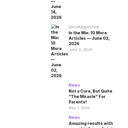
Uncategorized
In the Mix: 10 More
Articles — June 02,
2026
June 2, 2026
News
Not a Cure, But Quite
“The Miracle” For
Parents!
May 1, 2026
News
Amazing results with