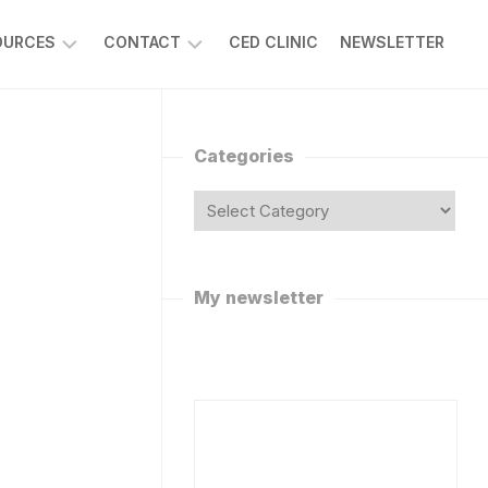
OURCES
CONTACT
CED CLINIC
NEWSLETTER
SK
REQUEST
R
A
APLAN
VIRTUAL
Categories
VISIT
ISCUSSION
ORUMS
ASK
DR
POTIFY
CAPLAN
ODCAST
FOLLOW
My newsletter
R
ON
APLAN’S
SOCIAL
MEDIA
HAT
OT
WORK
WITH
ANNABIS
DR
AQS
CAPLAN