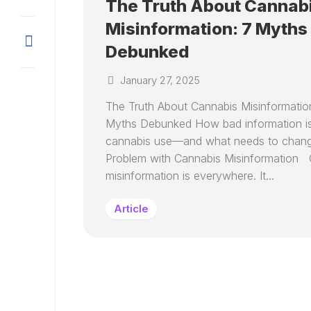
The Truth About Cannab
Misinformation: 7 Myths
Debunked
January 27, 2025
The Truth About Cannabis Misinformatio
Myths Debunked How bad information is
cannabis use—and what needs to chan
Problem with Cannabis Misinformation 
misinformation is everywhere. It...
Article