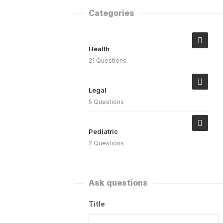
Categories
Health
21 Questions
Legal
5 Questions
Pediatric
2 Questions
Ask questions
Title