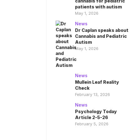
cannabis for pediatric
patients with autism
May 1, 2026
News
Dr Caplan speaks about
Cannabis and Pediatric
Autism
May 1, 2026
News
Mullein Leaf Reality
Check
February 13, 2026
News
Psychology Today
Article 2-5-26
February 5, 2026