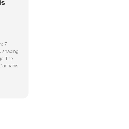
SPEAKING
RECIPES
is
D
EO
ENGAGEMENTS
D
CARE
VIDEOS
(
CED
D
FOUNDATION
C
KEY
R
RESOURCES
n: 7
T
&
T
 shaping
PARTNER
T
ORGANIZATIONS
ge The
C
Cannabis
DR
H
CAPLAN’S
V
AI
C
LIBRARIAN
B