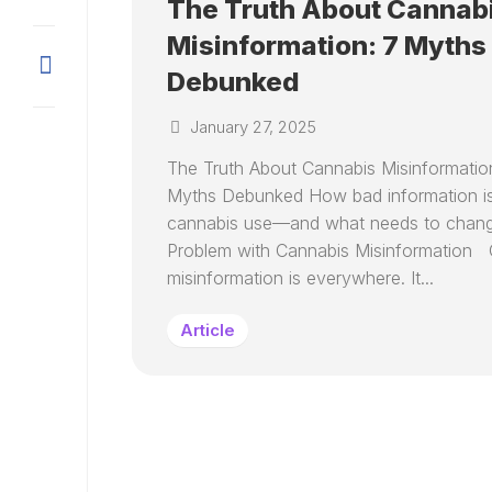
The Truth About Cannab
Misinformation: 7 Myths
Debunked
January 27, 2025
The Truth About Cannabis Misinformatio
Myths Debunked How bad information is
cannabis use—and what needs to chan
Problem with Cannabis Misinformation 
misinformation is everywhere. It...
Article