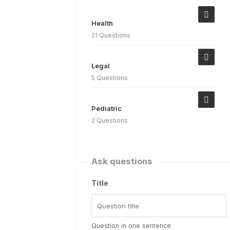
Health
21 Questions
Legal
5 Questions
Pediatric
2 Questions
Ask questions
Title
Question in one sentence