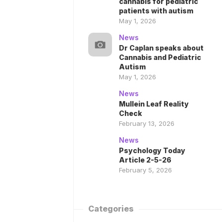
cannabis for pediatric
patients with autism
May 1, 2026
News
Dr Caplan speaks about
Cannabis and Pediatric
Autism
May 1, 2026
News
Mullein Leaf Reality
Check
February 13, 2026
News
Psychology Today
Article 2-5-26
February 5, 2026
Categories