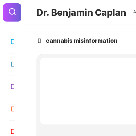
Dr. Benjamin Caplan
cannabis misinformation