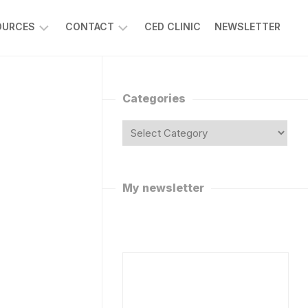
OURCES
CONTACT
CED CLINIC
NEWSLETTER
SK
REQUEST
R
A
APLAN
VIRTUAL
Categories
VISIT
ISCUSSION
ORUMS
ASK
DR
POTIFY
CAPLAN
ODCAST
FOLLOW
My newsletter
R
ON
APLAN’S
SOCIAL
MEDIA
HAT
OT
WORK
WITH
ANNABIS
DR
AQS
CAPLAN