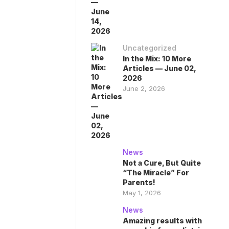
Uncategorized
In the Mix: 10 More
Articles — June 02,
2026
June 2, 2026
News
Not a Cure, But Quite
“The Miracle” For
Parents!
May 1, 2026
News
Amazing results with