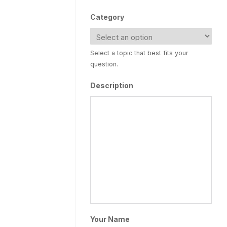
Category
Select a topic that best fits your
question.
Description
Your Name