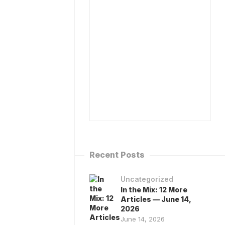
ISPENSARY
BOOK
ATABASE
DR
MA)
CAPLAN
TO
R
SPEAK
APLAN’S
ESOURCES
MEDIA
INQUIRIES
ALK
O
CONTACT
HE
ANNABIS
ANDBOOK…
IA
HAT
OT!
Recent Posts
Uncategorized
In the Mix: 12 More
Articles — June 14,
2026
June 14, 2026